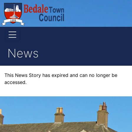
News
This News Story has expired and can no longer be
accessed.