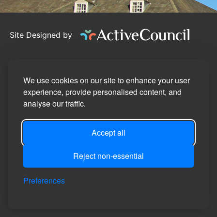
Site Designed by
©2026
Bedale Town Council
Privacy Policy
We use cookies on our site to enhance your user
experience, provide personalised content, and
Site Map
analyse our traffic.
Accessibility Statement
Accept all
Manage Cookie Preferences
Login
Reject non-essential
Preferences