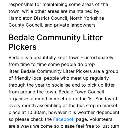
responsible for maintaining some areas of the
town, while other areas are maintained by
Hambleton District Council, North Yorkshire
County Council, and private landowners.
Bedale Community Litter
Pickers
Bedale is a beautifully kept town - unfortunately
from time to time some people do drop
litter. Bedale Community Litter Pickers are a group
of friendly local people who meet up regularly
through the year to socialise and to pick up litter
from around the town. Bedale Town Council
organises a monthly meet up on the 1st Sunday of
every month assembling at the bus stop in market
place at 10.30am, however it is weather dependent
so please check the
Facebook
page. Volunteers
are always welcome so please feel free to just turn