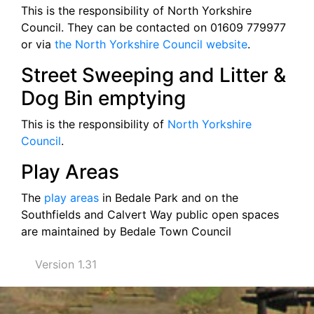
This is the responsibility of North Yorkshire
Council. They can be contacted on 01609 779977
or via
the North Yorkshire Council website
.
Street Sweeping and Litter &
Dog Bin emptying
This is the responsibility of
North Yorkshire
Council
.
Play Areas
The
play areas
in Bedale Park and on the
Southfields and Calvert Way public open spaces
are maintained by Bedale Town Council
Version 1.31