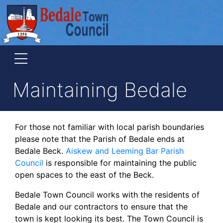
Maintaining Bedale
For those not familiar with local parish boundaries
please note that the Parish of Bedale ends at
Bedale Beck.
Aiskew and Leeming Bar Parish
Council
is responsible for maintaining the public
open spaces to the east of the Beck.
Bedale Town Council works with the residents of
Bedale and our contractors to ensure that the
town is kept looking its best. The Town Council is