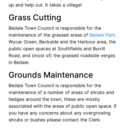
up and help out. It takes a village!
Grass Cutting
Bedale Town Council is responsible for the
maintenance of the grassed areas of
Bedale Park,
Wycar Green, Beckside and the Harbour area, the
public open spaces at Southfields and Burrill
Road, and (most of) the grassed roadside verges
in Bedale.
Grounds Maintenance
Bedale Town Council is responsible for the
maintenance of a number of areas of shrubs and
hedges around the town, these are mostly
associated with the areas of public open space. If
you have any concerns about any overgrowing
shrubs or bushes please contact the Clerk.