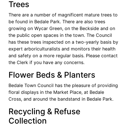
Trees
There are a number of magnificent mature trees to
be found in Bedale Park. There are also trees
growing on Wycar Green, on the Beckside and on
the public open spaces in the town. The Council
has these trees inspected on a two-yearly basis by
expert arboriculturalists and monitors their health
and safety on a more regular basis. Please contact
the Clerk if you have any concerns.
Flower Beds & Planters
Bedale Town Council has the pleasure of providing
floral displays in the Market Place, at Bedale
Cross, and around the bandstand in Bedale Park.
Recycling & Refuse
Collection