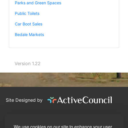
Parks and Green Spaces
Public Toilets
Car Boot Sales
Bedale Markets
Version 1.22
Site Designed by
©2026
Bedale Town Council
Privacy Policy
We use cookies on our site to enhance your user