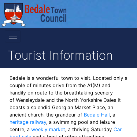
Tourist Information
Bedale is a wonderful town to visit. Located only a
couple of minutes drive from the A1(M) and
handily on route to the breathtaking scenery
of Wensleydale and the North Yorkshire Dales it
boasts a splendid Georgian Market Place, an
ancient church, the grandeur of
Bedale Hall
, a
heritage railway
, a swimming pool and leisure
centre, a
weekly market
, a thriving Saturday
Car
boot sale
and a host of other attractions.