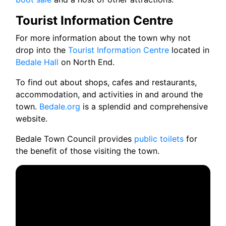
Tourist Information Centre
For more information about the town why not
drop into the
Tourist Information Centre
located in
Bedale Hall
on North End.
To find out about shops, cafes and restaurants,
accommodation, and activities in and around the
town.
Bedale.org
is a splendid and comprehensive
website.
Bedale Town Council provides
public toilets
for
the benefit of those visiting the town.