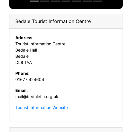
Bedale Tourist Information Centre
Address:
Tourist Information Centre
Bedale Hall
Bedale
DL8 1AA
Phone:
01677 424604
Email:
mail@bedaletic.org.uk
Tourist Information Website