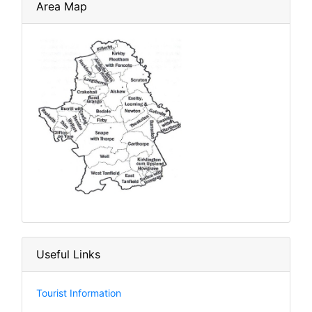
Area Map
Useful Links
Tourist Information